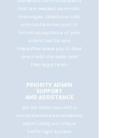
numerous communications
that are needed via emails,
messages, telephone calls
and conferences prior to
formal acceptance of your
submitted file and
thereafter leave you to deal
direct with the seller and
their legal team
PRIORITY ADMIN
SUPPORT
AND ASSISTANCE
We will assist you with a
comprehensive personalised
report using our unique
traffic light system