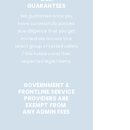
GUARANTEES
We guarantee once you
have successfully passed
due diligence that you get
immediate access to a
select group of vetted sellers
/ title holders and their
respected legal teams.
GOVERNMENT &
FRONTLINE SERVICE
PROVIDERS ARE
EXEMPT FROM
ANY ADMIN FEES