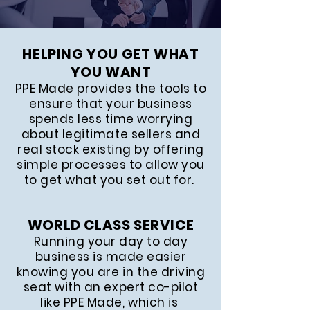
HELPING YOU GET WHAT
YOU WANT
PPE Made provides the tools to
ensure that your business
spends less time worrying
about legitimate sellers and
real stock existing by offering
simple processes to allow you
to get what you set out for.
WORLD CLASS SERVICE
Running your day to day
business is made easier
knowing you are in the driving
seat with an expert co-pilot
like PPE Made, which is