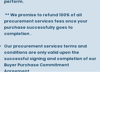
perform.
** We promise to refund 100% of all
procurement services fees once your
purchase successfully goes to
completion .
Our procurement services terms and
conditions are only valid upon the
successful signing and completion of our
Buyer Purchase Commitment
Agreement.
Stock Procurement
Performance Fee
Up to 1 Million boxes
£POA