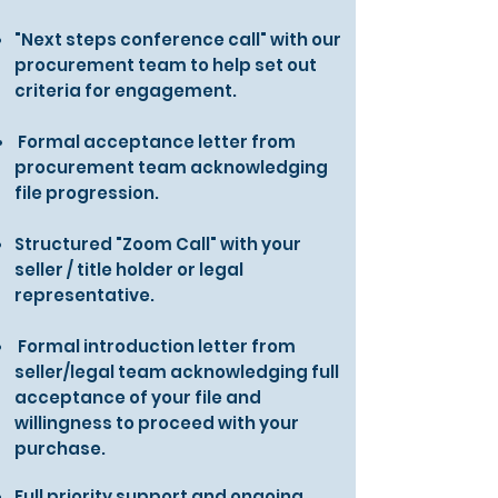
"Next steps conference call" with our
procurement team to help set out
criteria for engagement.
Formal acceptance letter from
procurement team acknowledging
file progression.
Structured "Zoom Call" with your
seller / title holder or legal
representative.
Formal introduction letter from
seller/legal team acknowledging full
acceptance of your file and
willingness to proceed with your
purchase.
Full priority support and ongoing