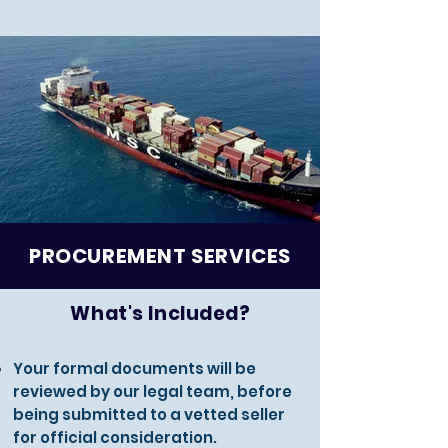
PROCUREMENT SERVICES
What's Included?
Your formal documents will be
reviewed by our legal team, before
being submitted to a vetted seller
for official consideration.