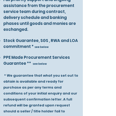
assistance from the procurement
service team during contract,
delivery schedule and banking
phases until goods and monies are
exchanged.
Stock Guarantee, SGS , RWA and LOA
commitment *
see below
PPE Made Procurement Services
Guarantee **
see below
* We guarantee that what you set out to
obtain is available and ready for
purchase as per any terms and
conditions of your initial enquiry and our
subsequent confirmation letter. A full
refund will be granted upon request
should a seller / title holder fail to