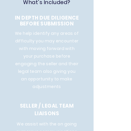
What's Included?
IN DEPTH DUE DILIGENCE
BEFORE SUBMISSION
We help identify any areas of
difficulty you may encounter
with moving forward with
your purchase before
engaging the seller and their
legal team also giving you
an opportunity to make
adjustments
SELLER / LEGAL TEAM
LIAISONS
We assist with the on going