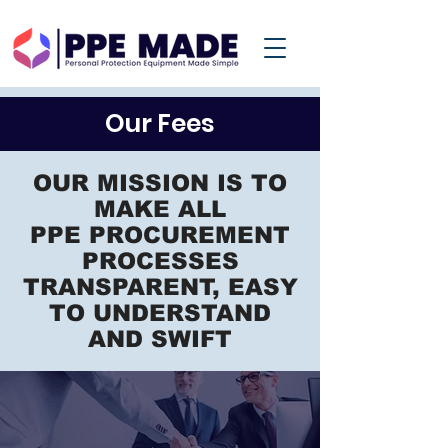
Our Fees
OUR MISSION IS TO
MAKE ALL
PPE PROCUREMENT
PROCESSES
TRANSPARENT, EASY
TO UNDERSTAND
AND SWIFT