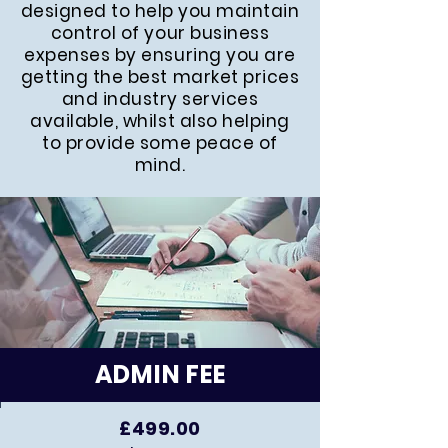
designed to help you maintain
control of your business
expenses by ensuring you are
getting the best market prices
and industry services
available, whilst also helping
to provide some peace of
mind.
ADMIN FEE
£499.00