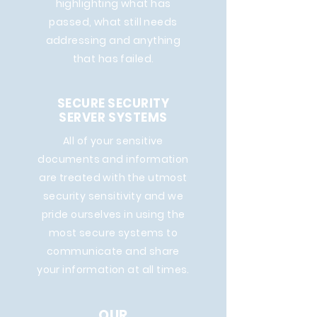
highlighting what has
passed, what still needs
addressing and anything
that has failed.
SECURE SECURITY
SERVER SYSTEMS
All of your sensitive
documents and information
are treated with the utmost
security sensitivity and we
pride ourselves in using the
most secure systems to
communicate and share
your information at all times.
OUR